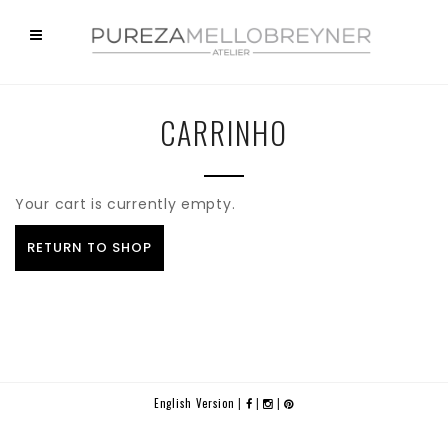
CARRINHO
Your cart is currently empty.
RETURN TO SHOP
English Version