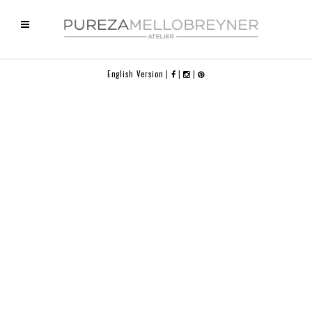
English Version