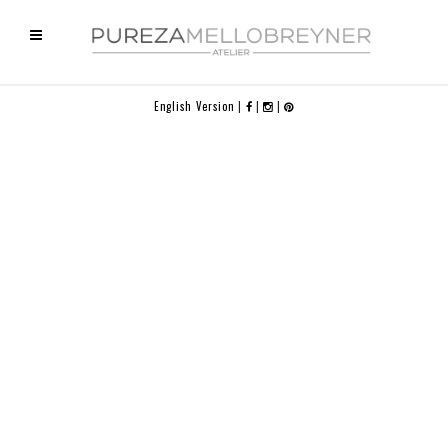
English Version