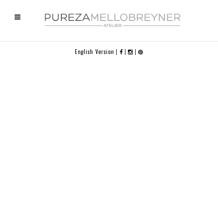
English Version