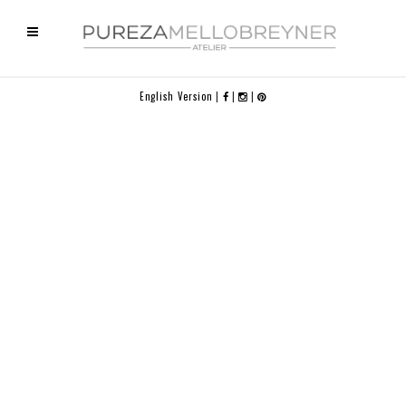
English Version