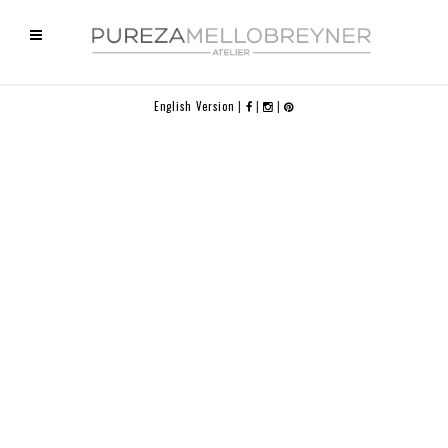
English Version