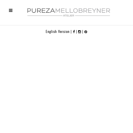
English Version