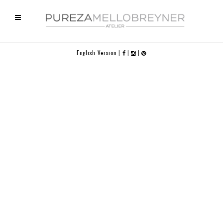
English Version