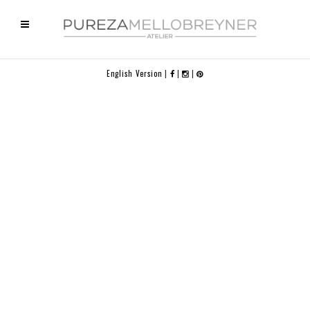
English Version